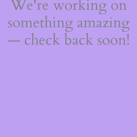
We're working on
something amazing
— check back soon!