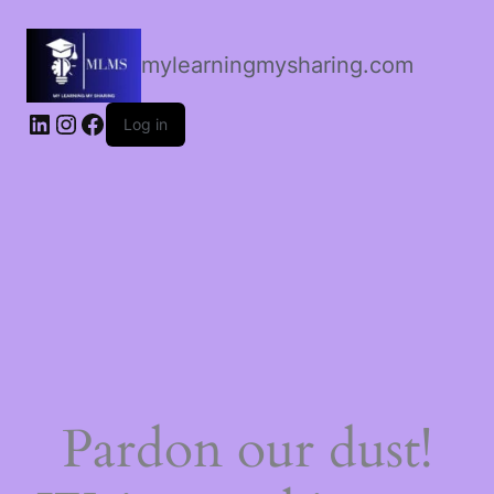
mylearningmysharing.com
Log in
Pardon our dust!