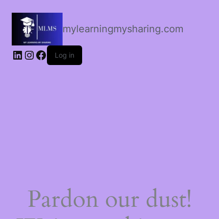
mylearningmysharing.com
Log in
Pardon our dust!