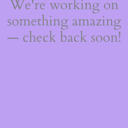
We're working on
something amazing
— check back soon!