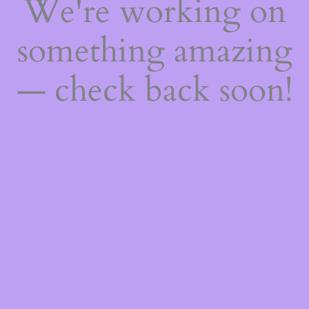
We're working on
something amazing
— check back soon!