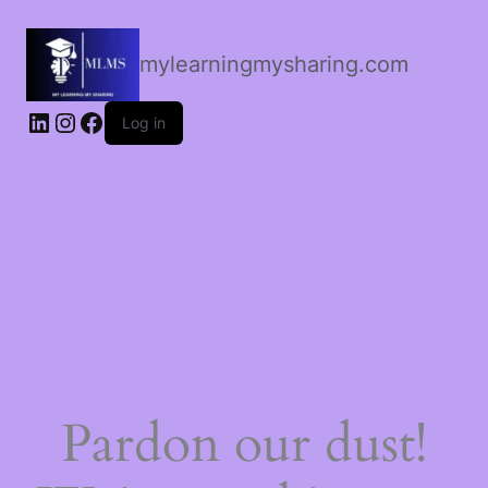
mylearningmysharing.com
Log in
Pardon our dust!