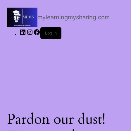
LinkedIn
Instagram
Facebook
mylearningmysharing.com
Log in
Pardon our dust!