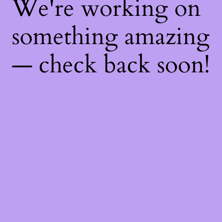
We're working on
something amazing
— check back soon!