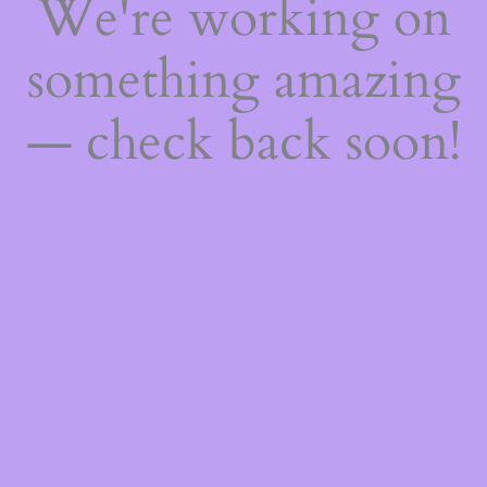
We're working on
something amazing
— check back soon!