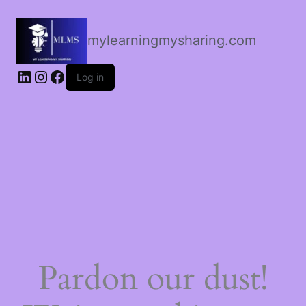
mylearningmysharing.com
Log in
Pardon our dust!