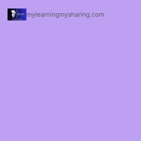
mylearningmysharing.com