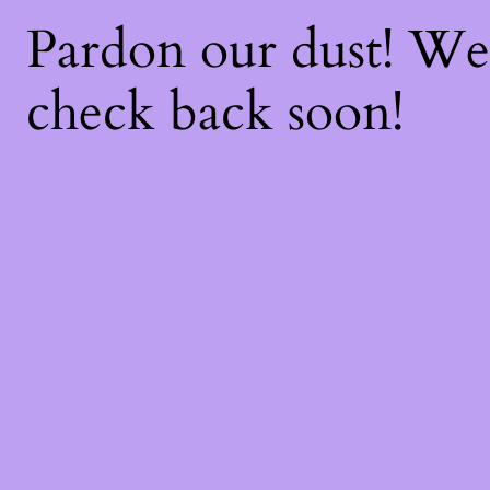
Pardon our dust! W
check back soon!