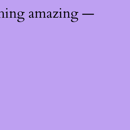
thing amazing —