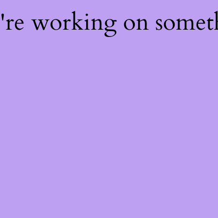
e're working on some