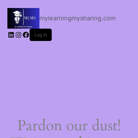
mylearningmysharing.com
Log in
Pardon our dust!