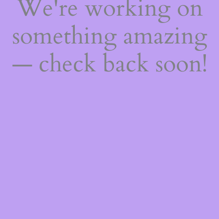
We're working on
something amazing
— check back soon!