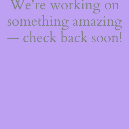
We're working on
something amazing
— check back soon!