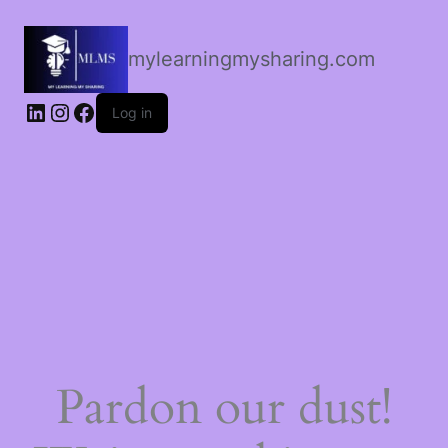
mylearningmysharing.com
Log in
Pardon our dust!