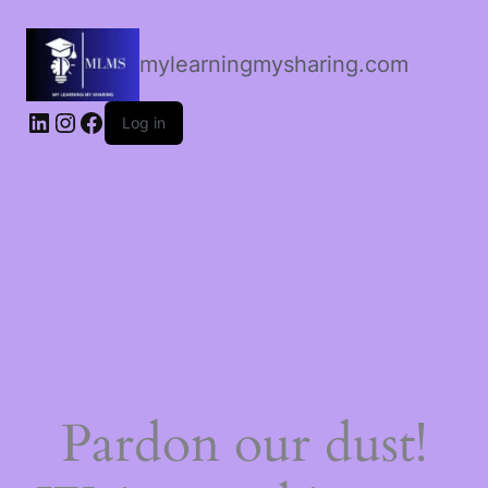
mylearningmysharing.com
Log in
Pardon our dust!