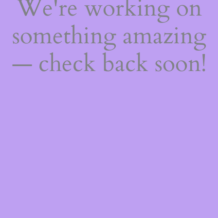
We're working on
something amazing
— check back soon!