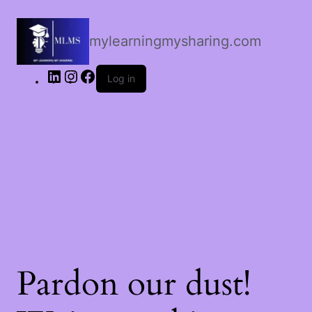
LinkedIn
Instagram
Facebook
mylearningmysharing.com
Log in
Pardon our dust!