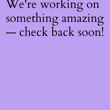
We're working on
something amazing
— check back soon!