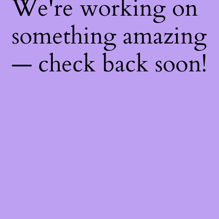
We're working on
something amazing
— check back soon!