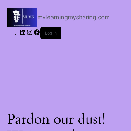
LinkedIn
Instagram
Facebook
mylearningmysharing.com
Log in
Pardon our dust!