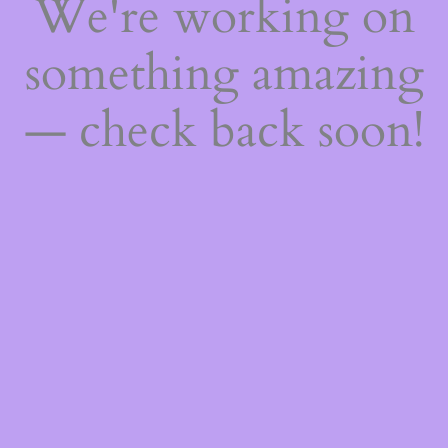
We're working on
something amazing
— check back soon!