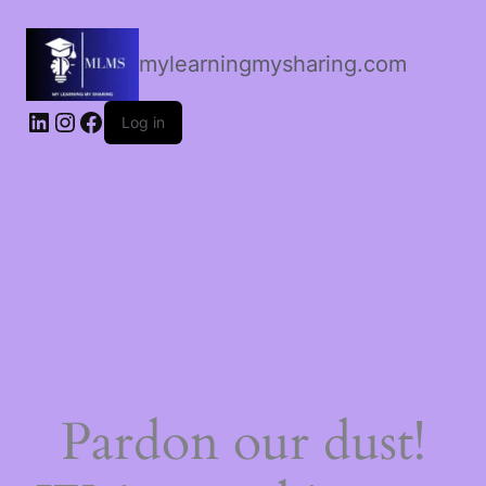
mylearningmysharing.com
Log in
Pardon our dust!