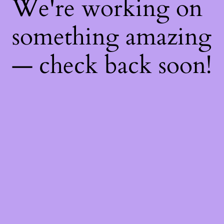
We're working on
something amazing
— check back soon!