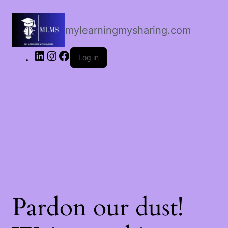
LinkedIn
Instagram
Facebook
mylearningmysharing.com
Log in
Pardon our dust!