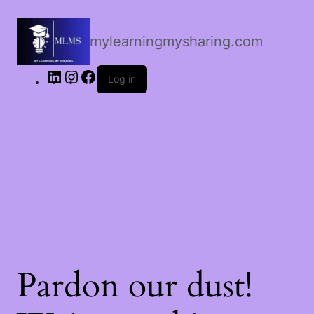
LinkedIn
Instagram
Facebook
mylearningmysharing.com
Log in
Pardon our dust!