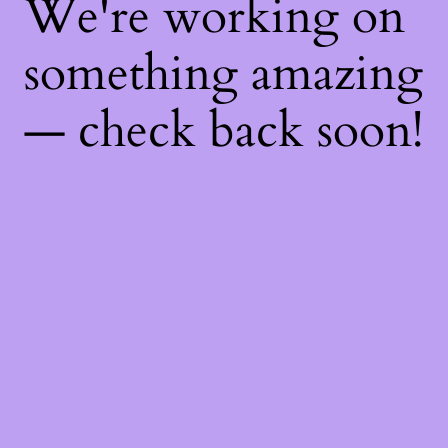
We're working on
something amazing
— check back soon!