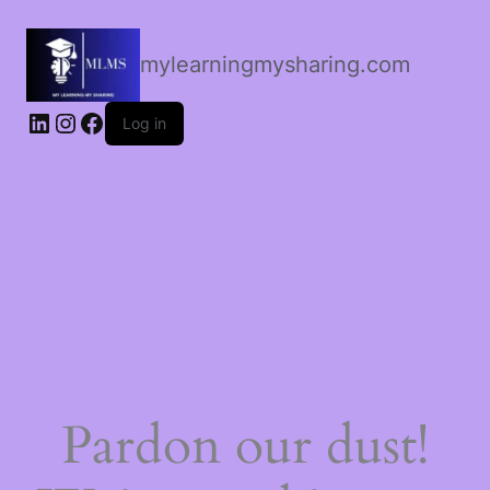
mylearningmysharing.com
Log in
Pardon our dust!