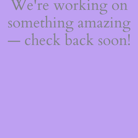
We're working on
something amazing
— check back soon!