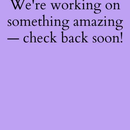
We're working on
something amazing
— check back soon!