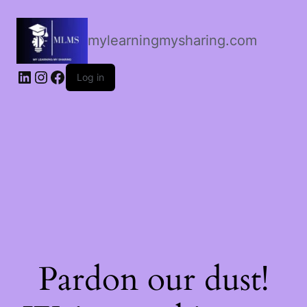
mylearningmysharing.com
Log in
Pardon our dust!