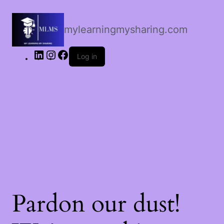
LinkedIn
Instagram
Facebook
mylearningmysharing.com
Log in
Pardon our dust!