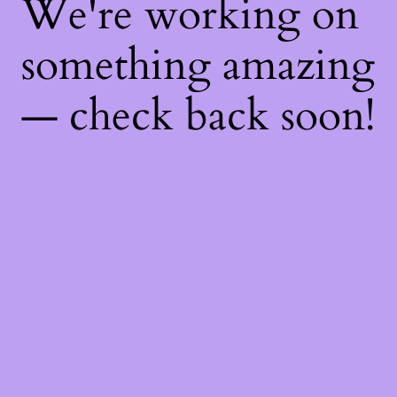
We're working on
something amazing
— check back soon!