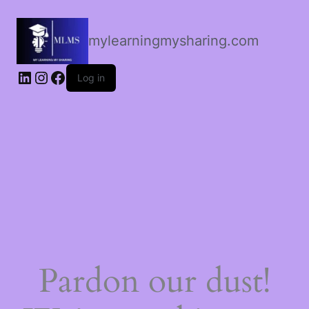
mylearningmysharing.com
Log in
Pardon our dust!