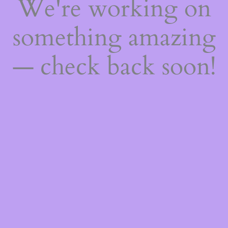
We're working on
something amazing
— check back soon!