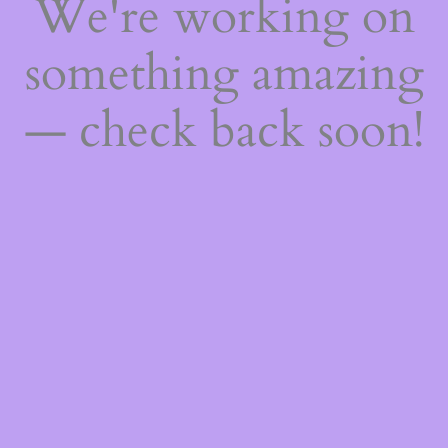
We're working on
something amazing
— check back soon!