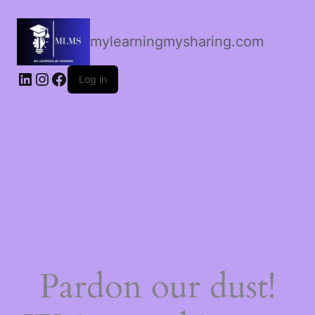
mylearningmysharing.com
Log in
Pardon our dust!