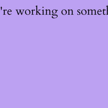
e're working on some