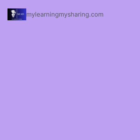
mylearningmysharing.com