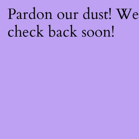
Pardon our dust! W
check back soon!