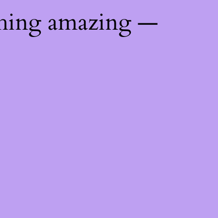
thing amazing —