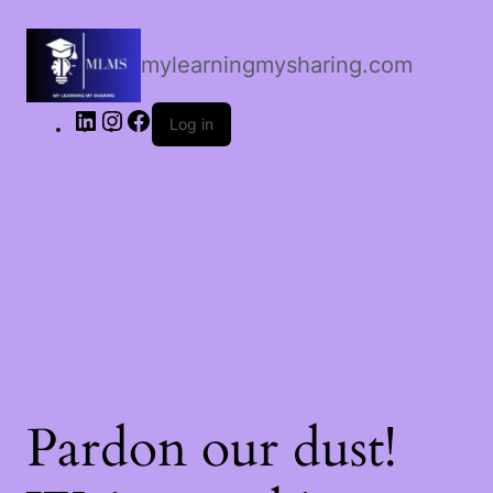
LinkedIn
Instagram
Facebook
mylearningmysharing.com
Log in
Pardon our dust!