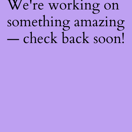
We're working on
something amazing
— check back soon!