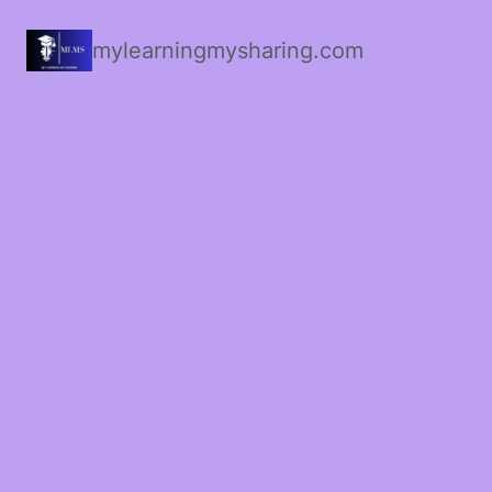
mylearningmysharing.com