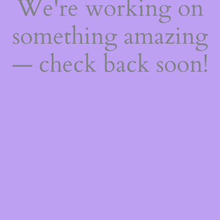
We're working on
something amazing
— check back soon!