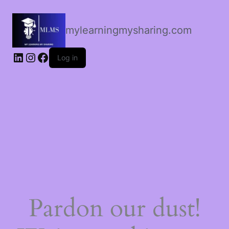
mylearningmysharing.com
Log in
Pardon our dust!