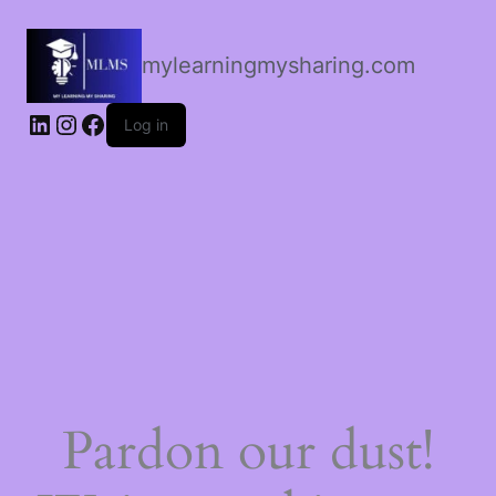
mylearningmysharing.com
Log in
Pardon our dust!