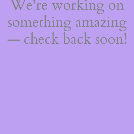
We're working on
something amazing
— check back soon!