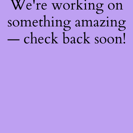
We're working on
something amazing
— check back soon!