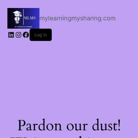
mylearningmysharing.com
Log in
Pardon our dust!