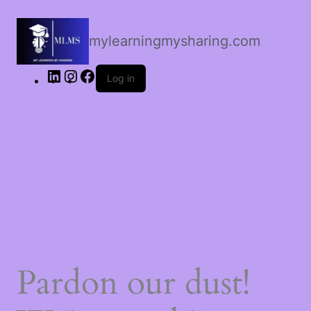
LinkedIn
Instagram
Facebook
mylearningmysharing.com
Log in
Pardon our dust!