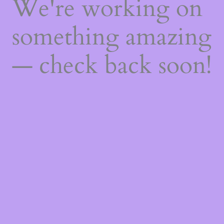
We're working on
something amazing
— check back soon!