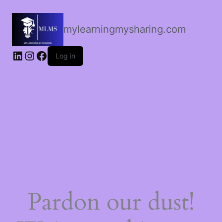
mylearningmysharing.com
Log in
Pardon our dust!