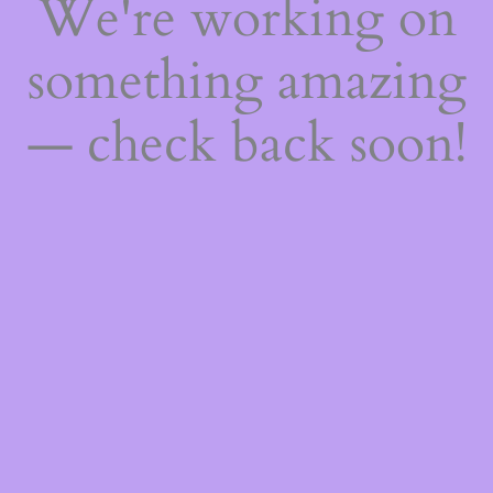
We're working on
something amazing
— check back soon!