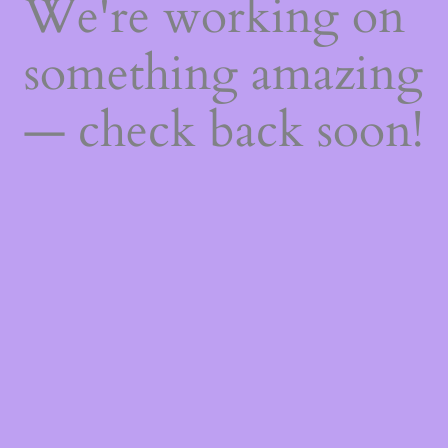
We're working on
something amazing
— check back soon!