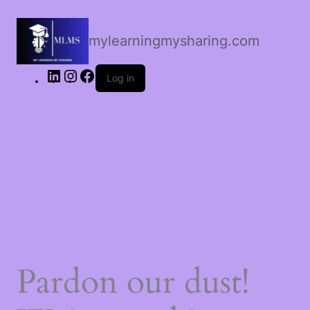
LinkedIn
Instagram
Facebook
mylearningmysharing.com
Log in
Pardon our dust!