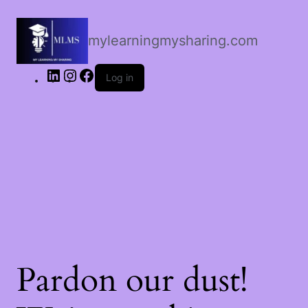
LinkedIn
Instagram
Facebook
mylearningmysharing.com
Log in
Pardon our dust!