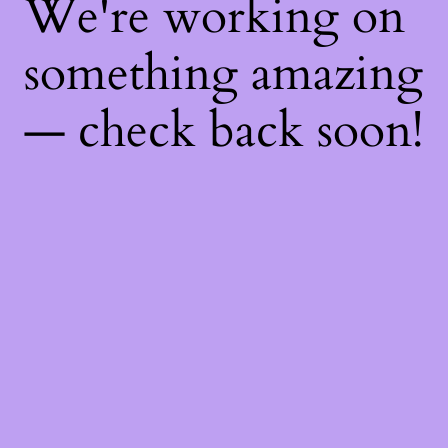
We're working on
something amazing
— check back soon!