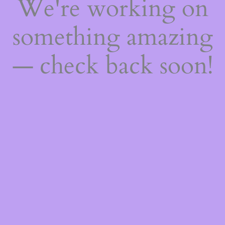
We're working on
something amazing
— check back soon!