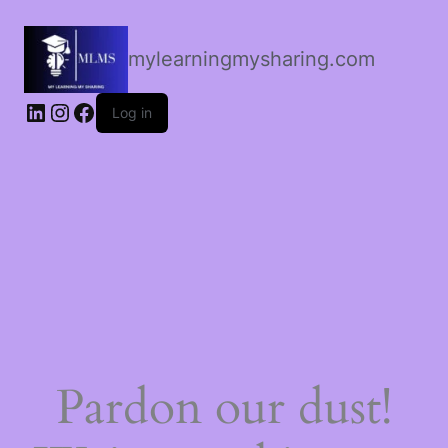
mylearningmysharing.com
Log in
Pardon our dust!