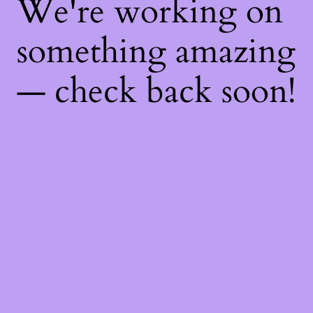
We're working on
something amazing
— check back soon!