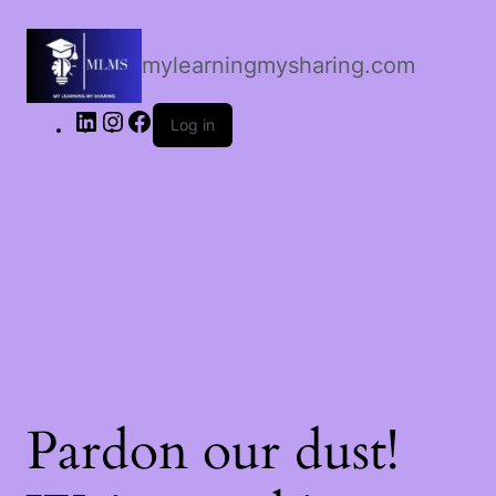
LinkedIn
Instagram
Facebook
mylearningmysharing.com
Log in
Pardon our dust!