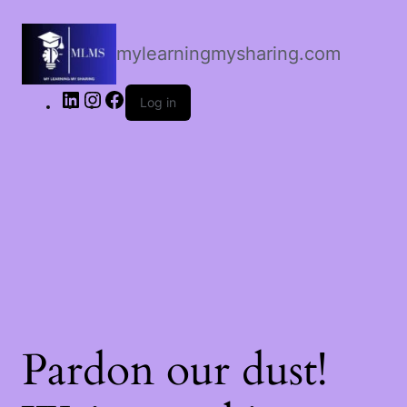
LinkedIn
Instagram
Facebook
mylearningmysharing.com
Log in
Pardon our dust!