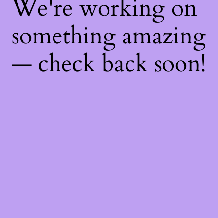
We're working on
something amazing
— check back soon!