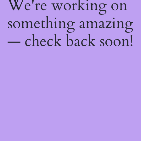
We're working on
something amazing
— check back soon!