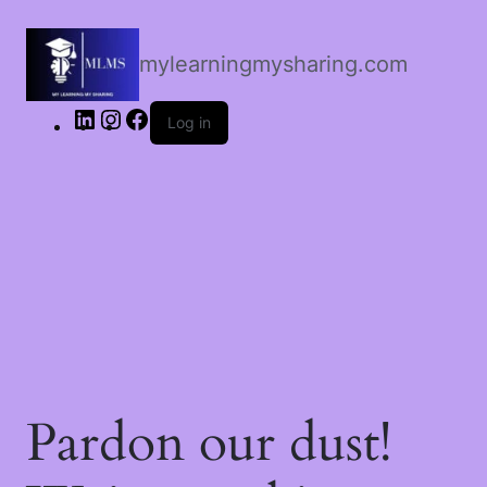
LinkedIn
Instagram
Facebook
mylearningmysharing.com
Log in
Pardon our dust!