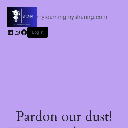
mylearningmysharing.com
Log in
Pardon our dust!