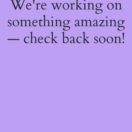
We're working on
something amazing
— check back soon!