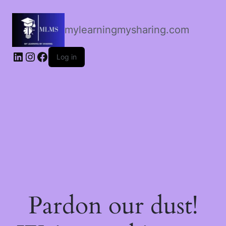
mylearningmysharing.com
Log in
Pardon our dust!