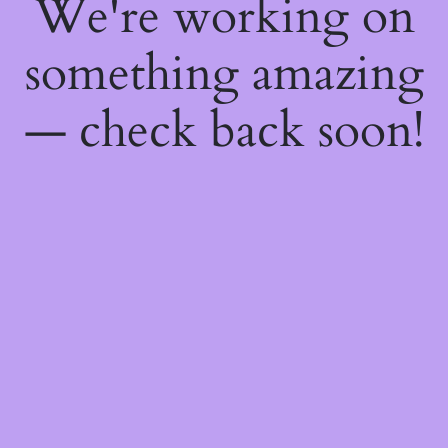
We're working on
something amazing
— check back soon!