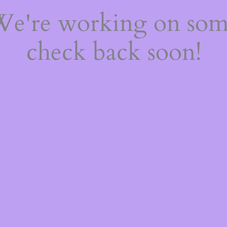
 We're working on so
check back soon!