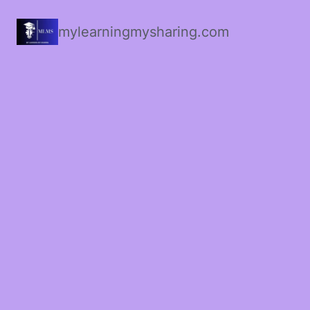
mylearningmysharing.com