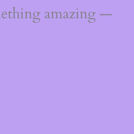
mething amazing —