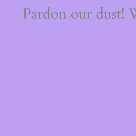
Pardon our dust!