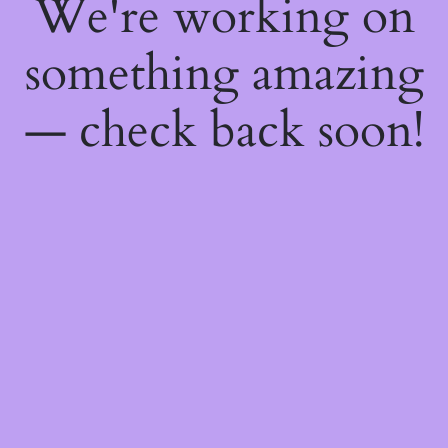
We're working on
something amazing
— check back soon!