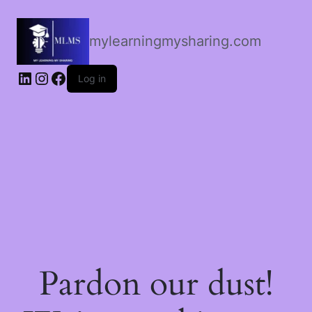
mylearningmysharing.com
Log in
Pardon our dust!