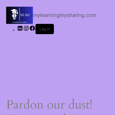
LinkedIn
Instagram
Facebook
mylearningmysharing.com
Log in
Pardon our dust!