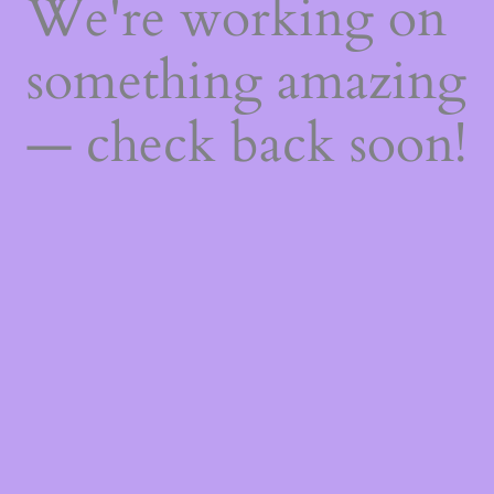
We're working on
something amazing
— check back soon!