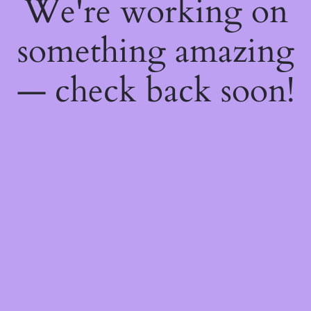
We're working on
something amazing
— check back soon!