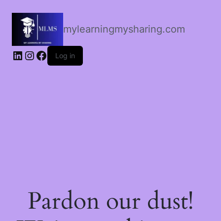
mylearningmysharing.com
Log in
Pardon our dust!