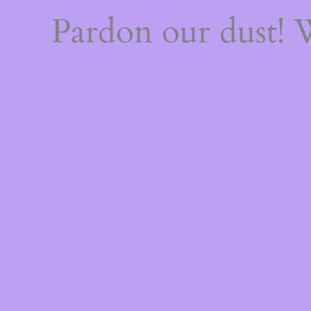
Pardon our dust!