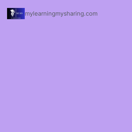
mylearningmysharing.com