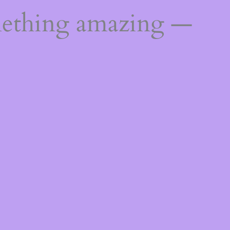
mething amazing —