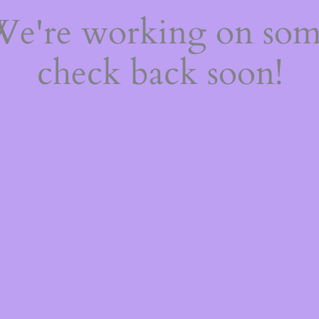
 We're working on so
check back soon!