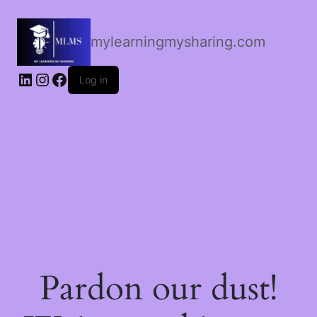
mylearningmysharing.com
Log in
Pardon our dust!