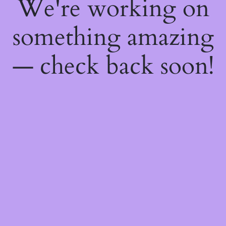
We're working on
something amazing
— check back soon!