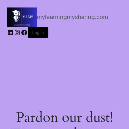
mylearningmysharing.com
Log in
Pardon our dust!