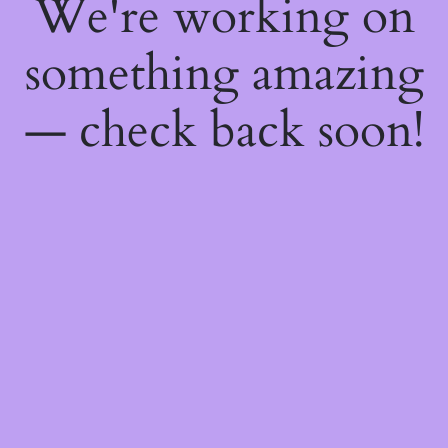
We're working on
something amazing
— check back soon!