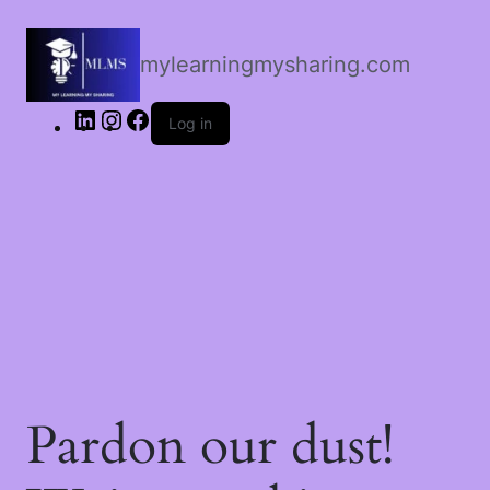
LinkedIn
Instagram
Facebook
mylearningmysharing.com
Log in
Pardon our dust!