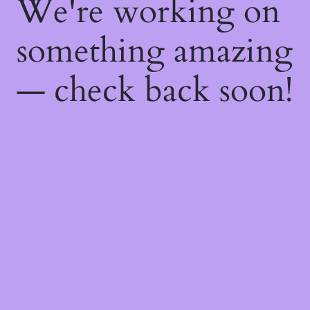
We're working on
something amazing
— check back soon!