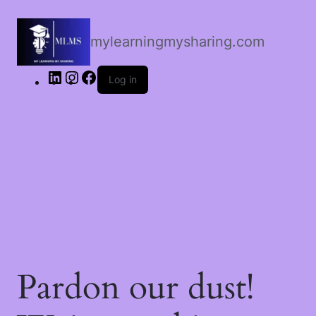
LinkedIn
Instagram
Facebook
mylearningmysharing.com
Log in
Pardon our dust!