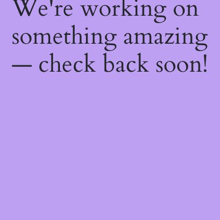
We're working on
something amazing
— check back soon!