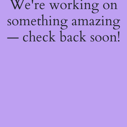
We're working on
something amazing
— check back soon!