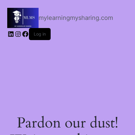
mylearningmysharing.com
Log in
Pardon our dust!